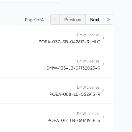
Page
1
of
4
Previous
Next
Go to first page
Go to last 
DMW License:
POEA-037-SB-042617-R-MLC
DMW License:
DMW-135-LB-07132023-R
DMW License:
POEA-088-LB-052915-R
DMW License:
POEA-017-LB-061419-PLe