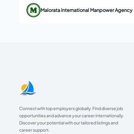
Malorata International Manpower Agency
Footer
Connect with top employers globally. Find diverse job
opportunities and advance your career internationally.
Discover your potential with our tailored listings and
career support.