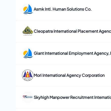
Asmk Intl. Human Solutions Co.
Cleopatra International Placement Agenc
Giant International Employment Agency, I
Mori International Agency Corporation
Skyhigh Manpower Recruitment Internation