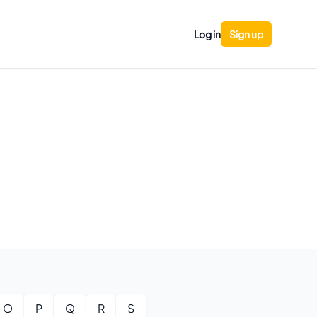
Log in
Sign up
O
P
Q
R
S