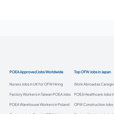
POEA Approved Jobs Worldwide
Top OFW Jobs in Japan
Nurses Jobs in UK for OFW Hiring
Work Abroad as Caregive
Factory Workers in Taiwan POEA Jobs
POEA Healthcare Jobs i
POEA Warehouse Workers in Poland
OFW Construction Jobs 