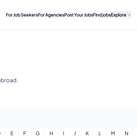
For Job Seekers
For Agencies
Post Your Jobs
Find jobs
Explore
abroad.
D
E
F
G
H
I
J
K
L
M
N