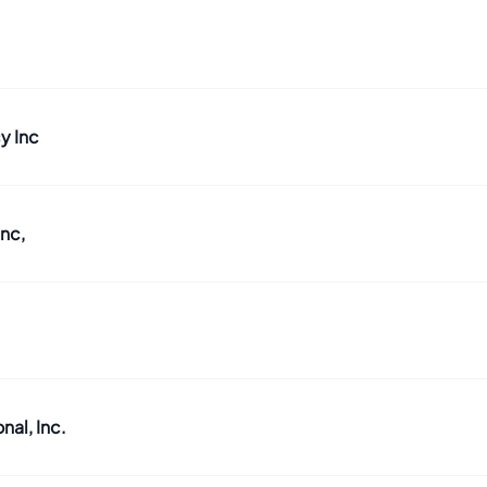
y Inc
nc,
al, Inc.