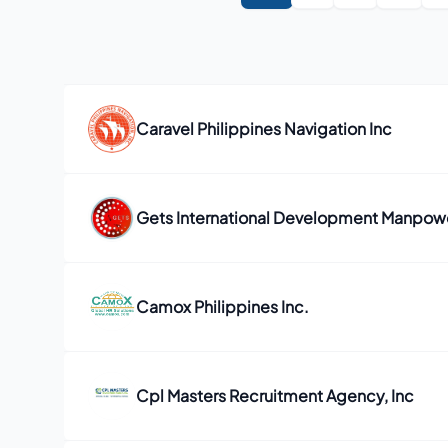
Caravel Philippines Navigation Inc
Gets International Development Manpower
Camox Philippines Inc.
Cpl Masters Recruitment Agency, Inc