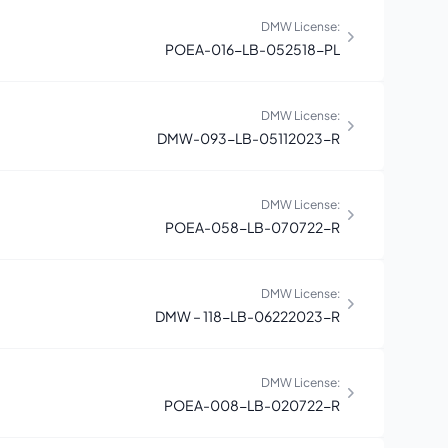
DMW License:
POEA-016-LB-052518-PL
DMW License:
DMW-093-LB-05112023-R
DMW License:
POEA-058-LB-070722-R
DMW License:
DMW – 118-LB-06222023-R
DMW License:
POEA-008-LB-020722-R