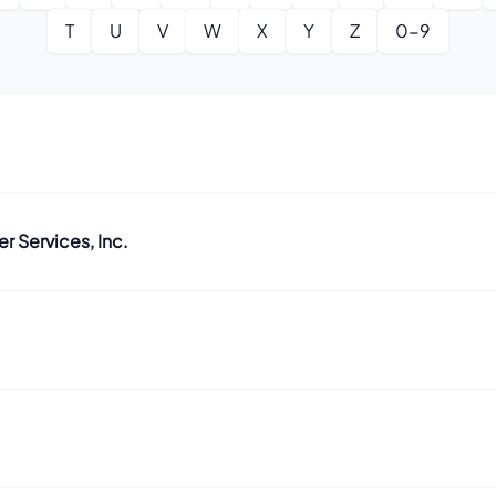
T
U
V
W
X
Y
Z
0-9
 Services, Inc.