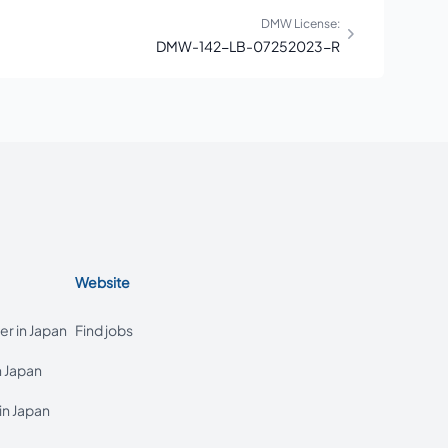
DMW License:
DMW-142-LB-07252023-R
Website
r in Japan
Find jobs
n Japan
in Japan