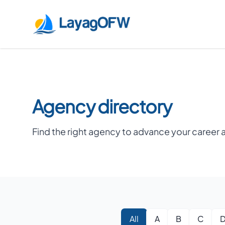
LayagOFW
Agency directory
Find the right agency to advance your career 
All
A
B
C