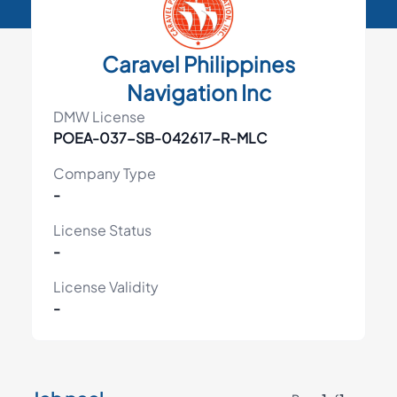
Caravel Philippines
Navigation Inc
DMW License
POEA-037-SB-042617-R-MLC
Company Type
-
License Status
-
License Validity
-