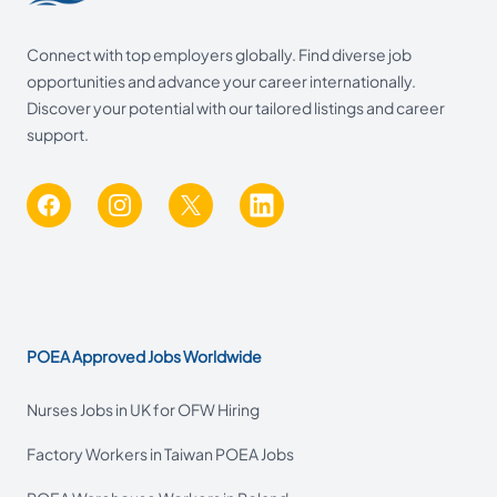
Connect with top employers globally. Find diverse job
opportunities and advance your career internationally.
Discover your potential with our tailored listings and career
support.
Facebook
Instagram
X
LinkedIn
POEA Approved Jobs Worldwide
Nurses Jobs in UK for OFW Hiring
Factory Workers in Taiwan POEA Jobs