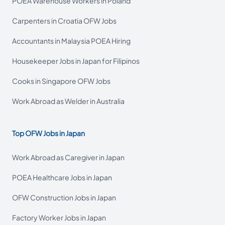
POEA Warehouse Workers in Poland
Carpenters in Croatia OFW Jobs
Accountants in Malaysia POEA Hiring
Housekeeper Jobs in Japan for Filipinos
Cooks in Singapore OFW Jobs
Work Abroad as Welder in Australia
Top OFW Jobs in Japan
Work Abroad as Caregiver in Japan
POEA Healthcare Jobs in Japan
OFW Construction Jobs in Japan
Factory Worker Jobs in Japan