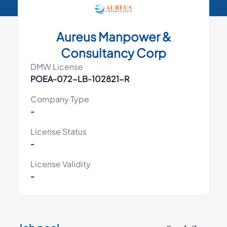
Aureus Manpower &
Consultancy Corp
DMW License
POEA-072-LB-102821-R
Company Type
-
License Status
-
License Validity
-