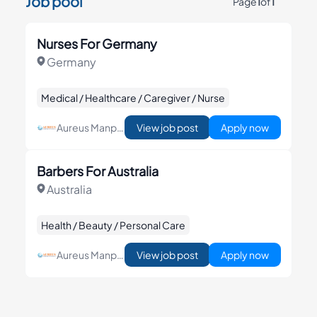
Job pool
Page
1
of
1
Nurses For Germany
Germany
Medical / Healthcare / Caregiver / Nurse
Aureus Manpower & Consultancy Corp
View job post
Apply now
Barbers For Australia
Australia
Health / Beauty / Personal Care
Aureus Manpower & Consultancy Corp
View job post
Apply now