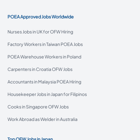
POEA Approved Jobs Worldwide
Nurses Jobs in UK for OFW Hiring
Factory Workers in Taiwan POEA Jobs
POEA Warehouse Workers in Poland
Carpenters in Croatia OFW Jobs
Accountants in Malaysia POEA Hiring
Housekeeper Jobs in Japan for Filipinos
Cooks in Singapore OFW Jobs
Work Abroad as Welder in Australia
Top OFW Jobs in Japan