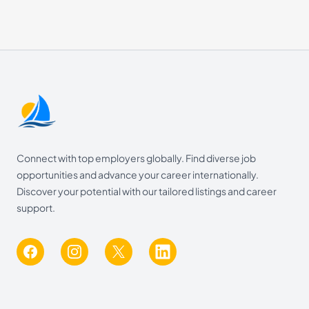
Footer
Connect with top employers globally. Find diverse job
opportunities and advance your career internationally.
Discover your potential with our tailored listings and career
support.
Facebook
Instagram
X
LinkedIn