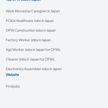
Work Abroad as Caregiver in Japan
POEA Healthcare Jobs in Japan
OFW Construction Jobs in Japan
Factory Worker Jobs in Japan
Agri Worker Jobs in Japan for OFWs
Cleaner Jobs in Japan for OFWs
Electronics Assembler Jobs in Japan
Website
Find jobs